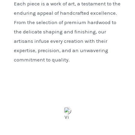
Each piece is a work of art, a testament to the
enduring appeal of handcrafted excellence.
From the selection of premium hardwood to
the delicate shaping and finishing, our
artisans infuse every creation with their
expertise, precision, and an unwavering
commitment to quality.