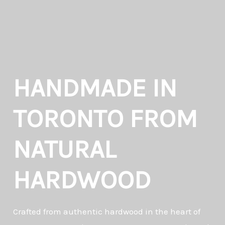
HANDMADE IN
TORONTO FROM
NATURAL
HARDWOOD
Crafted from authentic hardwood in the heart of