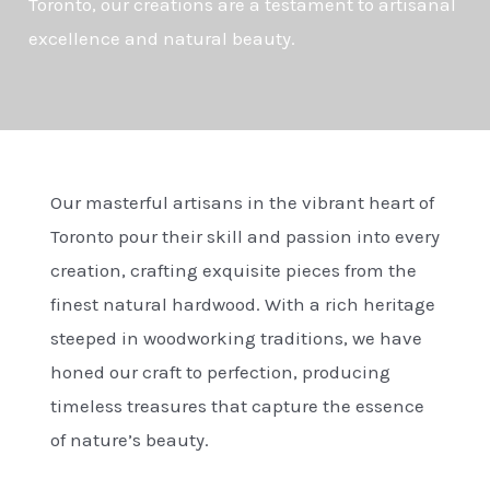
Toronto, our creations are a testament to artisanal
excellence and natural beauty.
Our masterful artisans in the vibrant heart of
Toronto pour their skill and passion into every
creation, crafting exquisite pieces from the
finest natural hardwood. With a rich heritage
steeped in woodworking traditions, we have
honed our craft to perfection, producing
timeless treasures that capture the essence
of nature’s beauty.