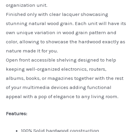
organization unit.
Finished only with clear lacquer showcasing
stunning natural wood grain. Each unit will have its
own unique variation in wood grain pattern and
color, allowing to showcase the hardwood exactly as
nature made It for you.
Open front accessible shelving designed to help
keeping well-organized electronics, routers,
albums, books, or magazines together with the rest
of your multimedia devices adding functional
appeal with a pop of elegance to any living room.
Features:
100% Solid hardwood construction