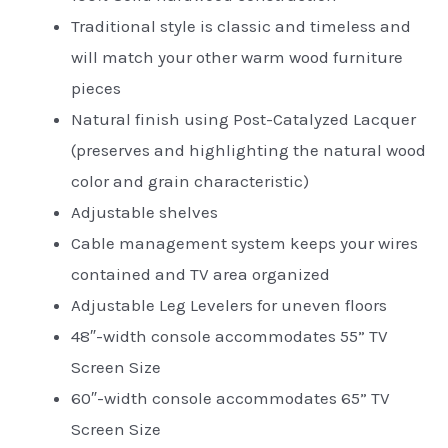
Traditional style is classic and timeless and
will match your other warm wood furniture
pieces
Natural finish using Post-Catalyzed Lacquer
(preserves and highlighting the natural wood
color and grain characteristic)
Adjustable shelves
Cable management system keeps your wires
contained and TV area organized
Adjustable Leg Levelers for uneven floors
48″-width console accommodates 55” TV
Screen Size
60″-width console accommodates 65” TV
Screen Size