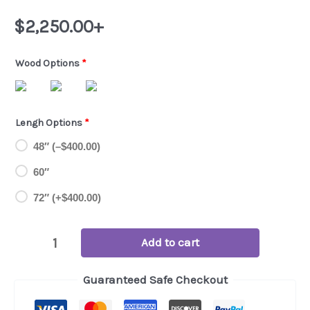
$
2,250.00
+
Wood Options
*
Lengh Options
*
48″ (
–
$
400.00
)
60″
72″ (+
$
400.00
)
Custom
Add to cart
Handmade
Guaranteed Safe Checkout
TV
Stand