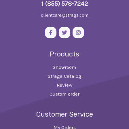
1 (855) 578-7242
clientcare@straga.com
Products
Showroom
Straga Catalog
Review
Custom order
Customer Service
My Orders