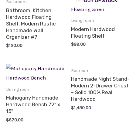
OUT OF STOCK
Bathroom
Bathroom, Kitchen
Hardwood Floating
Living room
Shelf, Modern Rustic
Modern Hardwood
Handmade Wall
Floating Shelf
Organizer #7
$
99.00
$
120.00
Bedroom
Handmade Night Stand-
Modern 2-Drawer Chest
Dining room
– Solid 100% Real
Mahogany Handmade
Hardwood
Hardwood Bench 72″ x
$
1,450.00
15″
$
670.00