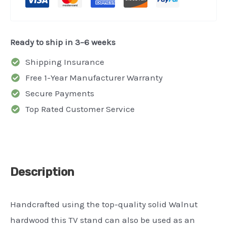
-
Book
Shelf
Ready to ship in 3–6 weeks
-
Shipping Insurance
Organizer
Free 1-Year Manufacturer Warranty
-
Secure Payments
Credenza
Top Rated Customer Service
quantity
Description
Handcrafted using the top-quality solid Walnut
hardwood this TV stand can also be used as an