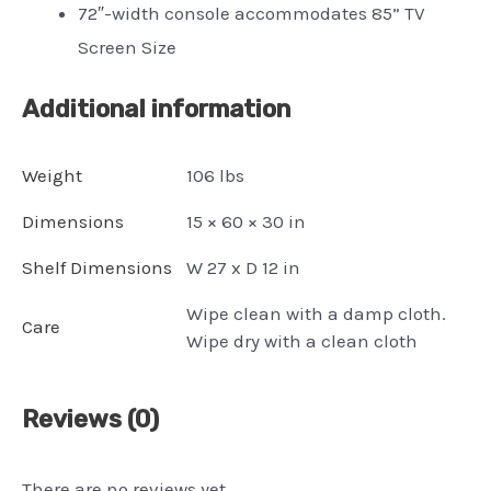
72″-width console accommodates 85” TV
Screen Size
Additional information
Weight
106 lbs
Dimensions
15 × 60 × 30 in
Shelf Dimensions
W 27 x D 12 in
Wipe clean with a damp cloth.
Care
Wipe dry with a clean cloth
Reviews (0)
There are no reviews yet.