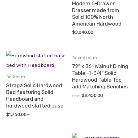
Modern 6-Drawer
Dresser made from
Solid 100% North-
American Hardwood
$
3,040.00
Dining room
72″ x 36″ Walnut Dining
Table -1-3/4″ Solid
Bedroom
Hardwood Table Top
Straga Solid Hardwood
add Matching Benches
Bed featuring Solid
$
2,450.00
FROM:
Headboard and
hardwood slatted base
$
1,750.00
+