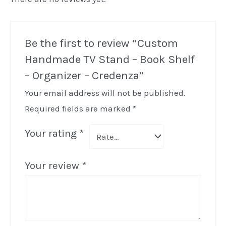
Be the first to review “Custom
Handmade TV Stand – Book Shelf
– Organizer – Credenza”
Your email address will not be published.
Required fields are marked
*
Your rating
*
Your review
*