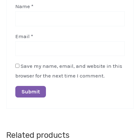
Name
*
Email
*
Save my name, email, and website in this
browser for the next time I comment.
Related products