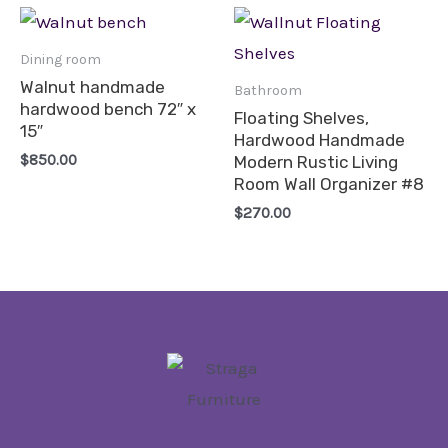
Dining room
Walnut handmade
Bathroom
hardwood bench 72″ x
Floating Shelves,
15″
Hardwood Handmade
$
850.00
Modern Rustic Living
Room Wall Organizer #8
$
270.00