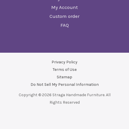
My Account
Custom order
FAQ
Privacy Policy
Terms of Use
Sitemap
Do Not Sell My Personal Information
Copyright © 2026 Straga Handmade Furniture. All
Rights Reserved