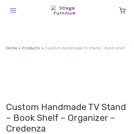
Skip
to
Main
content
Menu
Home
Products
Custom Handmade TV Stand – Book Shelf – Or
Custom Handmade TV Stand
– Book Shelf – Organizer –
Credenza