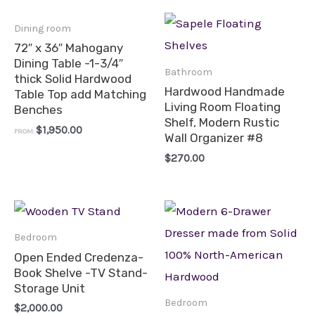
Dining room
72″ x 36″ Mahogany
Dining Table -1-3/4″
Bathroom
thick Solid Hardwood
Hardwood Handmade
Table Top add Matching
Living Room Floating
Benches
Shelf, Modern Rustic
$
1,950.00
FROM:
Wall Organizer #8
$
270.00
Bedroom
Open Ended Credenza-
Book Shelve -TV Stand-
Storage Unit
Bedroom
$
2,000.00